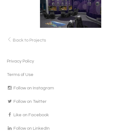
Back to Projects
Privacy Policy
Terms of Use
Follow on Instagram
Follow on Twitter
Like on Facebook
Follow on LinkedIn