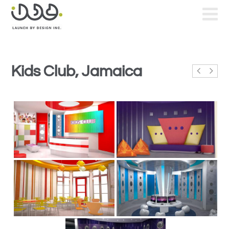
Kids Club, Jamaica