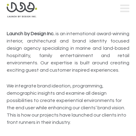
Launch by Design Inc.
is an international award-winning
interior, architectural and brand identity focused
design agency specializing in marine and land-based
hospitality, family entertainment and retail
environments. Our expertise is built around creating
exciting guest and customer inspired experiences.
We integrate brand ideation, programming,
demographic insights and examine all design
possibilities to create experiential environments for
the end user while enhancing our clients’ brand vision.
This is how our projects have launched our clients into
front runners in their industry.