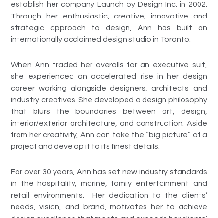
establish her company Launch by Design Inc. in 2002.
Through her enthusiastic, creative, innovative and
strategic approach to design, Ann has built an
internationally acclaimed design studio in Toronto.
When Ann traded her overalls for an executive suit,
she experienced an accelerated rise in her design
career working alongside designers, architects and
industry creatives. She developed a design philosophy
that blurs the boundaries between art, design,
interior/exterior architecture, and construction. Aside
from her creativity, Ann can take the “big picture” of a
project and develop it to its finest details.
For over 30 years, Ann has set new industry standards
in the hospitality, marine, family entertainment and
retail environments. Her dedication to the clients’
needs, vision, and brand, motivates her to achieve