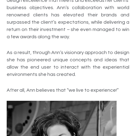
design excellence that meets and exceeds her clients’
business objectives. Ann’s collaboration with world
renowned clients has elevated their brands and
surpassed the client’s expectations, while delivering a
return on their investment – she even managed to win
a few awards along the way.
As a result, through Ann’s visionary approach to design
she has pioneered unique concepts and ideas that
allow the end user to interact with the experiential
environments she has created.
After all, Ann believes that “we live to experience!”