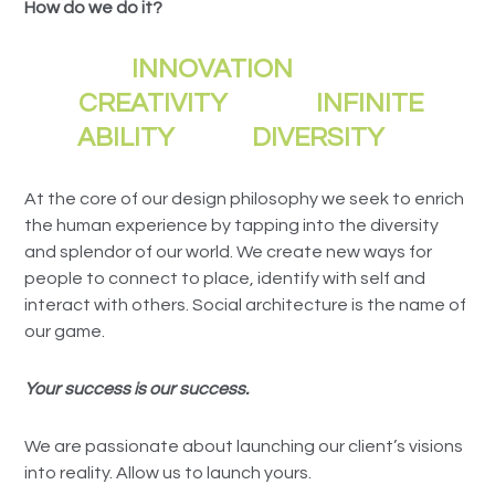
How do we do it?
INNOVATION
CREATIVITY INFINITE
ABILITY DIVERSITY
At the core of our design philosophy we seek to enrich
the human experience by tapping into the diversity
and splendor of our world. We create new ways for
people to connect to place, identify with self and
interact with others. Social architecture is the name of
our game.
Your success is our success.
We are passionate about launching our client’s visions
into reality. Allow us to launch yours.