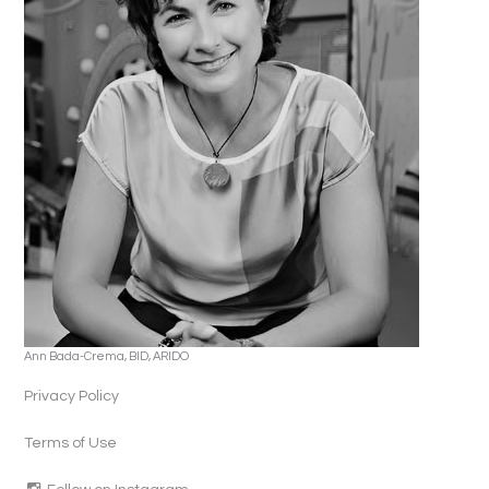
Ann Bada-Crema, BID, ARIDO
Privacy Policy
Terms of Use