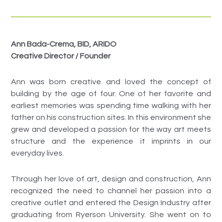
Ann Bada-Crema, BID, ARIDO
Creative Director / Founder
Ann was born creative and loved the concept of
building by the age of four. One of her favorite and
earliest memories was spending time walking with her
father on his construction sites. In this environment she
grew and developed a passion for the way art meets
structure and the experience it imprints in our
everyday lives.
Through her love of art, design and construction, Ann
recognized the need to channel her passion into a
creative outlet and entered the Design Industry after
graduating from Ryerson University. She went on to