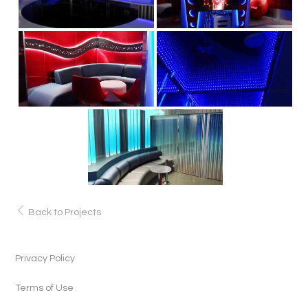
Back to Projects
Privacy Policy
Terms of Use