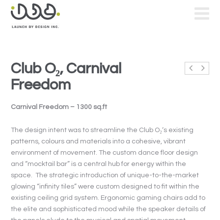
Club O₂, Carnival
Freedom
Carnival Freedom – 1300 sq.ft
The design intent was to streamline the Club O₂‘s existing
patterns, colours and materials into a cohesive, vibrant
environment of movement. The custom dance floor design
and “mocktail bar” is a central hub for energy within the
space. The strategic introduction of unique-to-the-market
glowing “infinity tiles” were custom designed to fit within the
existing ceiling grid system. Ergonomic gaming chairs add to
the elite and sophisticated mood while the speaker details of