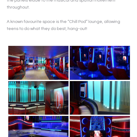
the panels elude to the musical and spatial movement
throughout.
A known favourite space is the “Chill Pod” lounge, allowing
teens to do what they do best, hang-out!