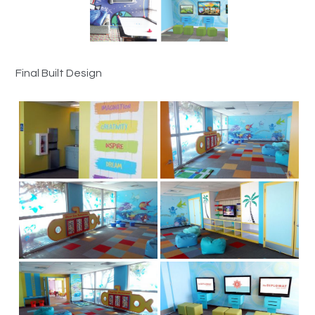
Final Built Design