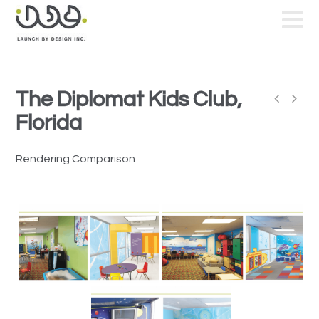
The Diplomat Kids Club,
Florida
Rendering Comparison