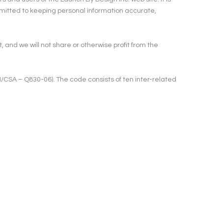
ommitted to keeping personal information accurate,
, and we will not share or otherwise profit from the
/CSA – Q830-06). The code consists of ten inter-related