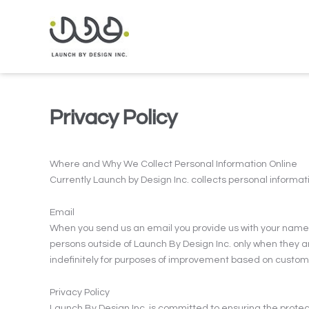
Privacy Policy
Where and Why We Collect Personal Information Online
Currently Launch by Design Inc. collects personal informati
Email
When you send us an email you provide us with your name a
persons outside of Launch By Design Inc. only when they ar
indefinitely for purposes of improvement based on custo
Privacy Policy
Launch By Design Inc. is committed to ensuring the protect