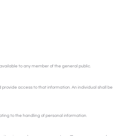
available to any member of the general public.
 provide access to that information. An individual shall be
ting to the handling of personal information.