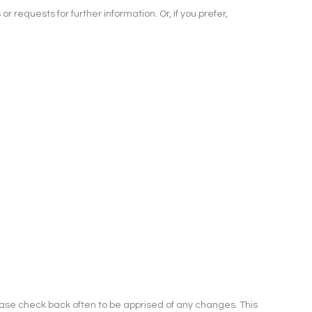
 requests for further information. Or, if you prefer,
ease check back often to be apprised of any changes. This