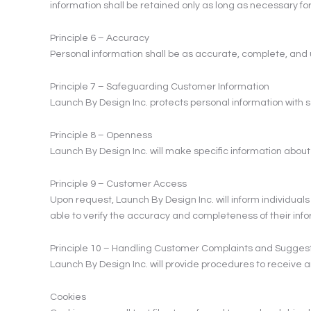
information shall be retained only as long as necessary for 
Principle 6 – Accuracy
Personal information shall be as accurate, complete, and u
Principle 7 – Safeguarding Customer Information
Launch By Design Inc. protects personal information with sa
Principle 8 – Openness
Launch By Design Inc. will make specific information abou
Principle 9 – Customer Access
Upon request, Launch By Design Inc. will inform individuals
able to verify the accuracy and completeness of their inf
Principle 10 – Handling Customer Complaints and Sugges
Launch By Design Inc. will provide procedures to receive a
Cookies