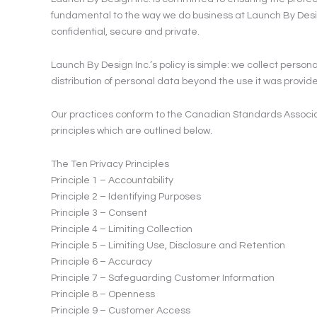
fundamental to the way we do business at Launch By Design 
confidential, secure and private.
Launch By Design Inc.’s policy is simple: we collect persona
distribution of personal data beyond the use it was provided 
Our practices conform to the Canadian Standards Associat
principles which are outlined below.
The Ten Privacy Principles
Principle 1 – Accountability
Principle 2 – Identifying Purposes
Principle 3 – Consent
Principle 4 – Limiting Collection
Principle 5 – Limiting Use, Disclosure and Retention
Principle 6 – Accuracy
Principle 7 – Safeguarding Customer Information
Principle 8 – Openness
Principle 9 – Customer Access