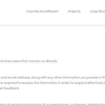
How We Are Different
Projects
Case Stu
on from users that contact us directly.
nd email address, along with any other information you provide in th
e required to receive this information in order to respond effectively
mer feedback.
ion of personal information of our employees, customers, stakeholders