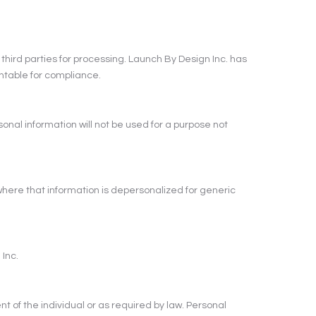
 third parties for processing. Launch By Design Inc. has
ntable for compliance.
rsonal information will not be used for a purpose not
where that information is depersonalized for generic
 Inc.
nt of the individual or as required by law. Personal