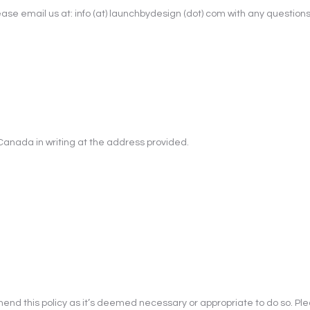
e email us at: info (at) launchbydesign (dot) com with any questions or
Canada in writing at the address provided.
end this policy as it’s deemed necessary or appropriate to do so. Pl