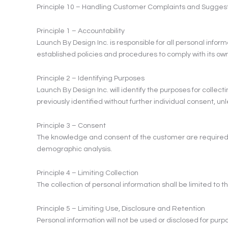
Principle 10 – Handling Customer Complaints and Sugges
Principle 1 – Accountability
Launch By Design Inc. is responsible for all personal infor
established policies and procedures to comply with its o
Principle 2 – Identifying Purposes
Launch By Design Inc. will identify the purposes for collecti
previously identified without further individual consent, un
Principle 3 – Consent
The knowledge and consent of the customer are required fo
demographic analysis.
Principle 4 – Limiting Collection
The collection of personal information shall be limited to 
Principle 5 – Limiting Use, Disclosure and Retention
Personal information will not be used or disclosed for purp