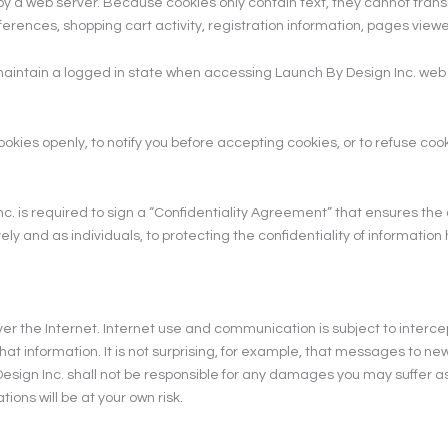
ve by a web server. Because cookies only contain text, they cannot tr
eferences, shopping cart activity, registration information, pages vie
o maintain a logged in state when accessing Launch By Design Inc. we
okies openly, to notify you before accepting cookies, or to refuse coo
is required to sign a “Confidentiality Agreement” that ensures the co
and as individuals, to protecting the confidentiality of information 
ver the Internet. Internet use and communication is subject to interce
ew that information. It is not surprising, for example, that messages to
 Inc. shall not be responsible for any damages you may suffer as a r
ions will be at your own risk.