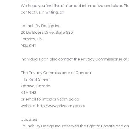
We hope you find this statement informative and clear. Pleas
contact us in writing, at:
Launch By Design Inc.
20 De Boers Drive, Suite 530
Toronto, ON
M3J 0H1
Individuals can also contact the Privacy Commissioner of 
The Privacy Commissioner of Canada
112 Kent Street
Ottawa, Ontario
K1A 1H3
or email to: info@privcom.gc.ca
website: http://www.privcom.gc.ca/
Updates
Launch By Design Inc. reserves the right to update and am