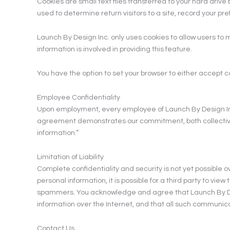
Cookies are small text files transferred to your hard dri
used to determine return visitors to a site, record your pr
Launch By Design Inc. only uses cookies to allow users t
information is involved in providing this feature.
You have the option to set your browser to either accept co
Employee Confidentiality
Upon employment, every employee of Launch By Design Inc. 
agreement demonstrates our commitment, both collectively 
information.”
Limitation of Liability
Complete confidentiality and security is not yet possible o
personal information, it is possible for a third party to vi
spammers. You acknowledge and agree that Launch By Design
information over the Internet, and that all such communicat
Contact Us