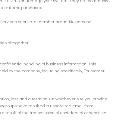
ansmit a virus or damage your system. They are commonly
wed or items purchased.
b services or private member areas. No personal
kies altogether.
nfidential handling of business information. This
held by the company, including specifically, “customer
ption, loss and alteration. On whichever site you provide
 newsgroups have resulted in unsolicited email from
esult of the transmission of confidential or sensitive