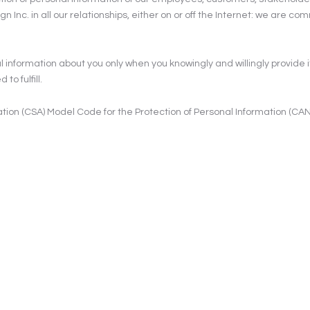
Inc. in all our relationships, either on or off the Internet: we are c
l information about you only when you knowingly and willingly provide it
to fulfill.
ion (CSA) Model Code for the Protection of Personal Information (CAN