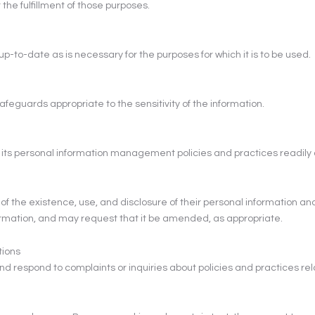
the fulfillment of those purposes.
p-to-date as is necessary for the purposes for which it is to be used.
feguards appropriate to the sensitivity of the information.
t its personal information management policies and practices readily 
 of the existence, use, and disclosure of their personal information and
ormation, and may request that it be amended, as appropriate.
tions
nd respond to complaints or inquiries about policies and practices rela