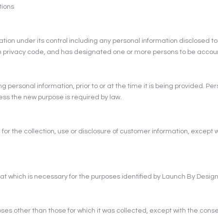
tions
mation under its control including any personal information disclosed to
wn privacy code, and has designated one or more persons to be accou
ng personal information, prior to or at the time it is being provided. Pe
less the new purpose is required by law.
r the collection, use or disclosure of customer information, except 
that which is necessary for the purposes identified by Launch By Design
oses other than those for which it was collected, except with the conse