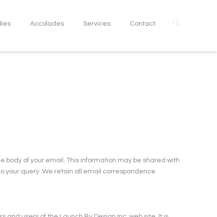
dies
Accolades
Services
Contact
e body of your email. This information may be shared with
 to your query. We retain all email correspondence
 and users of the Launch By Design Inc. web site. It is