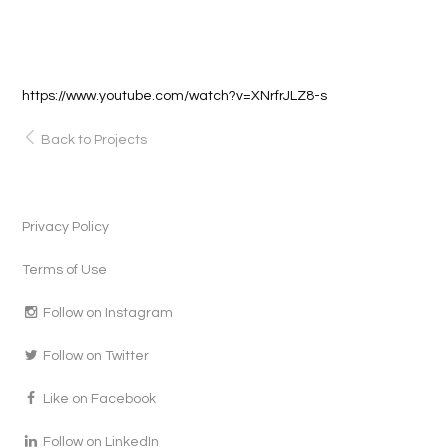
https://www.youtube.com/watch?v=XNrfrJLZ8-s
Back to Projects
Privacy Policy
Terms of Use
Follow on Instagram
Follow on Twitter
Like on Facebook
Follow on LinkedIn