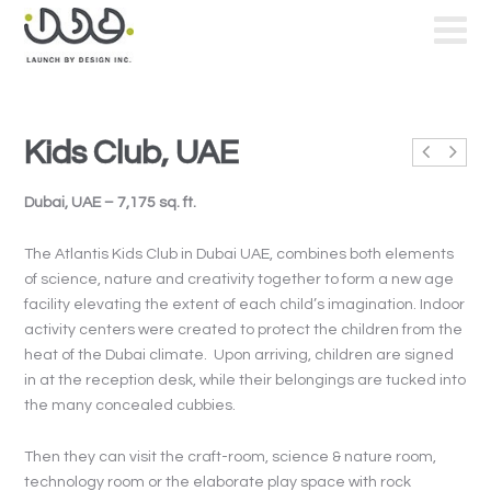
Kids Club, UAE
Dubai, UAE – 7,175 sq. ft.
The Atlantis Kids Club in Dubai UAE, combines both elements
of science, nature and creativity together to form a new age
facility elevating the extent of each child’s imagination. Indoor
activity centers were created to protect the children from the
heat of the Dubai climate. Upon arriving, children are signed
in at the reception desk, while their belongings are tucked into
the many concealed cubbies.
Then they can visit the craft-room, science & nature room,
technology room or the elaborate play space with rock