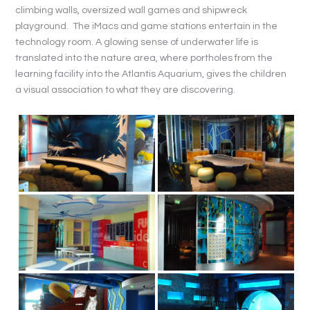
climbing walls, oversized wall games and shipwreck
playground. The iMacs and game stations entertain in the
technology room. A glowing sense of underwater life is
translated into the nature area, where portholes from the
learning facility into the Atlantis Aquarium, gives the children
a visual association to what they are discovering.