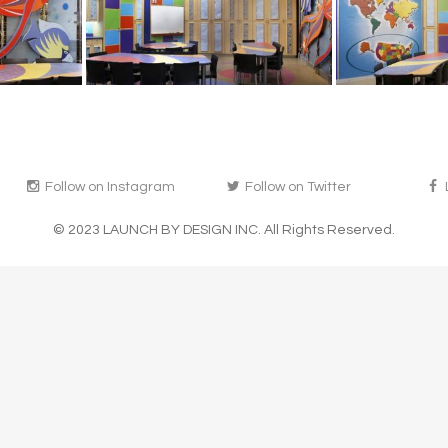
Follow on Instagram
Follow on Twitter
© 2023 LAUNCH BY DESIGN INC. All Rights Reserved.